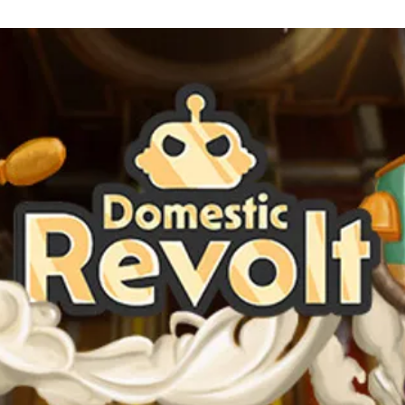
See the game's Steam page