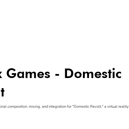
yx Games - Domestic
t
onal composition, mixing, and integration for "Domestic Revolt," a virtual reali