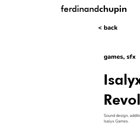
ferdinand
chupin
< back
games, sfx
Isal
Revol
Sound design, additi
Isalyx Games.