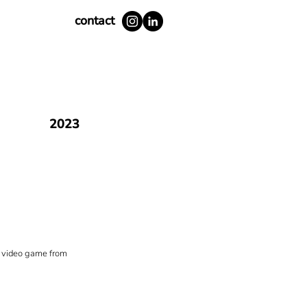
contact
2023
ty video game from