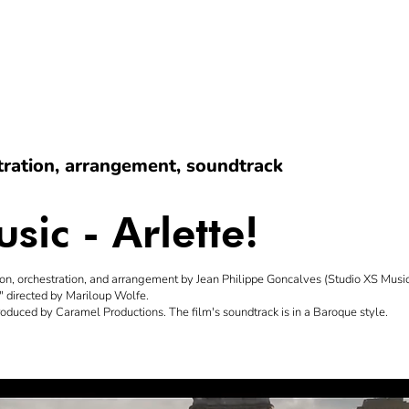
stration, arrangement, soundtrack
sic - Arlette!
on, orchestration, and arrangement by Jean Philippe Goncalves (Studio XS Music 
)" directed by Mariloup Wolfe.
produced by Caramel Productions. The film's soundtrack is in a Baroque style.