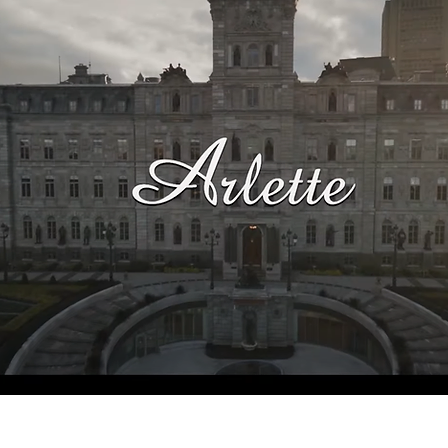
See the film's IMDb page.