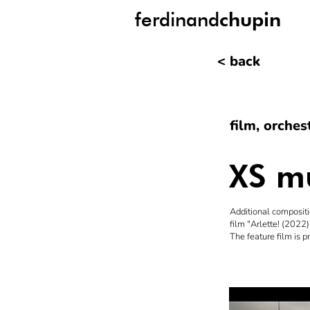
ferdinand
chupin
< back
film, orche
XS mu
Additional compositi
film "Arlette! (2022
The feature film is 