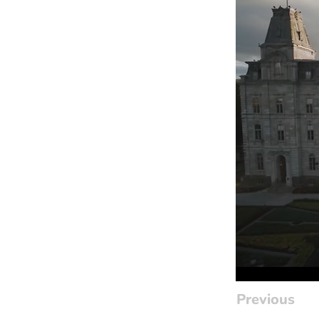
Previous