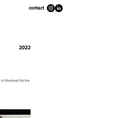
contact
2022
in Montreal) for the